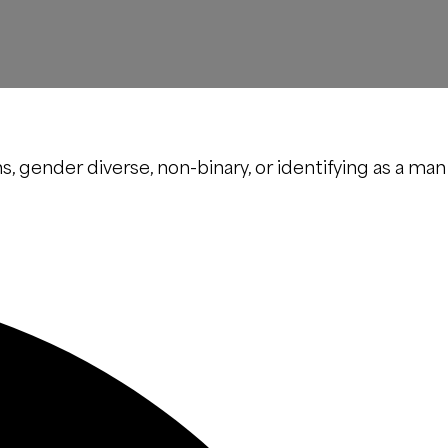
s, gender diverse, non-binary, or identifying as a man