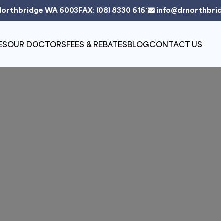
Northbridge WA 6003
FAX: (08) 8330 6161
info@drnorthbri
ES
OUR DOCTORS
FEES & REBATES
BLOG
CONTACT US