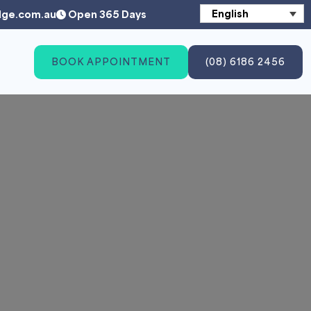
English
dge.com.au
Open 365 Days
BOOK APPOINTMENT
(08) 6186 2456