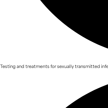
Testing and treatments for sexually transmitted infe