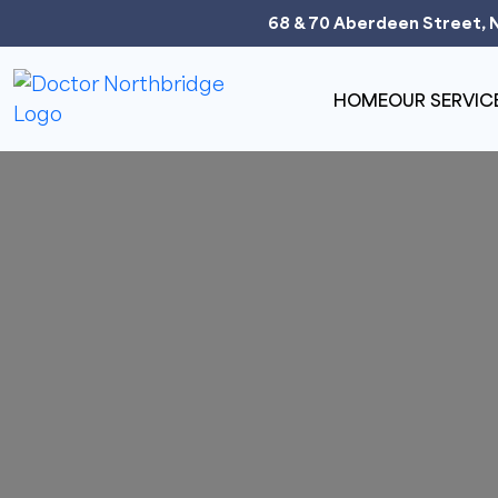
68 & 70 Aberdeen Street, 
HOME
OUR SERVIC