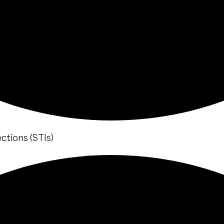
ctions (STIs)