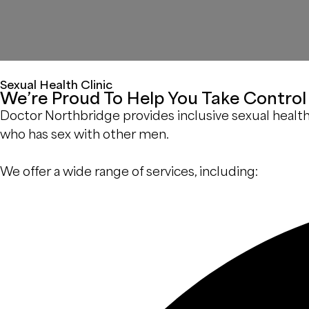
Sexual Health Clinic
We’re Proud To Help You Take Control 
Doctor Northbridge provides inclusive sexual health se
who has sex with other men.
We offer a wide range of services, including: