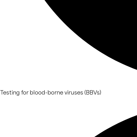
Testing for blood-borne viruses (BBVs)