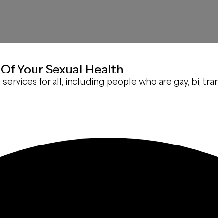
Of Your Sexual Health
rvices for all, including people who are gay, bi, tran