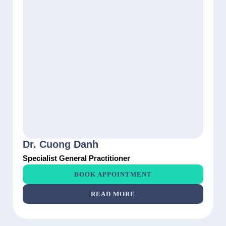
Dr. Cuong Danh
Specialist General Practitioner
BOOK APPOINTMENT
READ MORE