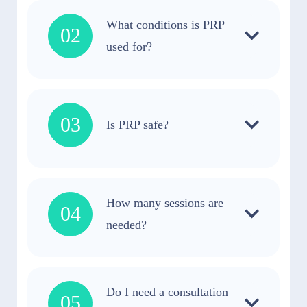
What conditions is PRP
02
used for?
03
Is PRP safe?
How many sessions are
04
needed?
Do I need a consultation
05