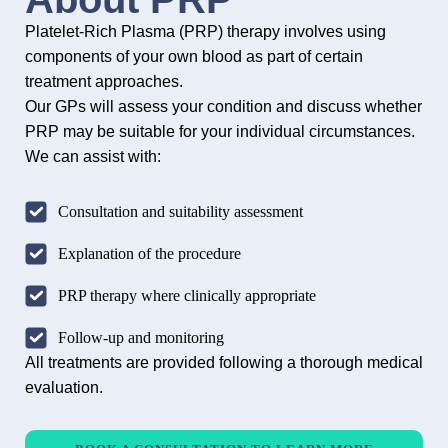
Platelet-Rich Plasma (PRP) therapy involves using
components of your own blood as part of certain
treatment approaches.
Our GPs will assess your condition and discuss whether
PRP may be suitable for your individual circumstances.
We can assist with:
Consultation and suitability assessment
Explanation of the procedure
PRP therapy where clinically appropriate
Follow-up and monitoring
All treatments are provided following a thorough medical
evaluation.