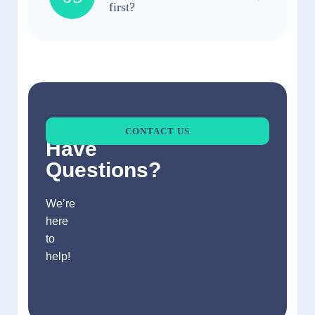
first?
Still
CONTACT US
Have
Questions?
We’re
here
to
help!