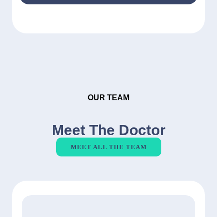
OUR TEAM
Meet The Doctor
MEET ALL THE TEAM