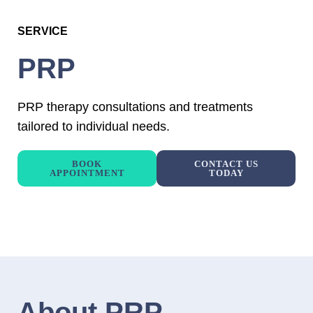
SERVICE
PRP
PRP therapy consultations and treatments
tailored to individual needs.
BOOK
CONTACT US
APPOINTMENT
TODAY
About PRP