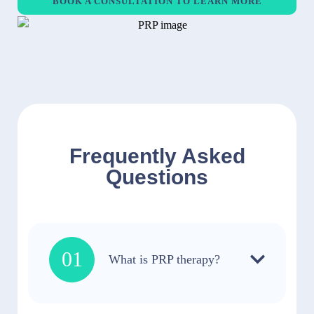
BOOK A CONSULTATION TO LEARN MORE
Frequently Asked
Questions
01
What is PRP therapy?