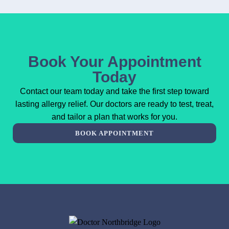
Book Your Appointment
Today
Contact our team today and take the first step toward
lasting allergy relief. Our doctors are ready to test, treat,
and tailor a plan that works for you.
BOOK APPOINTMENT