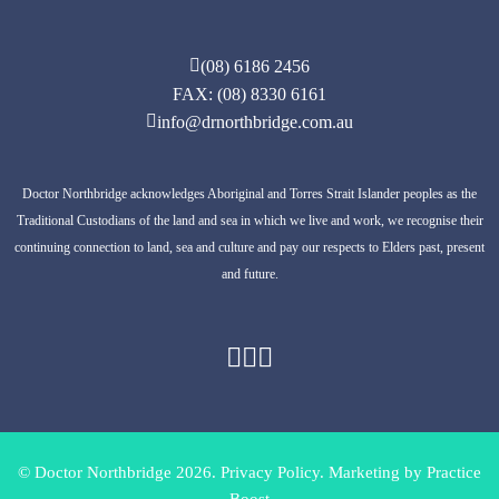
(08) 6186 2456
FAX: (08) 8330 6161
info@drnorthbridge.com.au
Doctor Northbridge acknowledges Aboriginal and Torres Strait Islander peoples as the
Traditional Custodians of the land and sea in which we live and work, we recognise their
continuing connection to land, sea and culture and pay our respects to Elders past, present
and future.
© Doctor Northbridge 2026.
Privacy Policy.
Marketing by
Practice
Boost