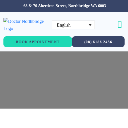
68 & 70 Aberdeen Street, Northbridge WA 6003
English
BOOK APPOINTMENT
(08) 6186 2456